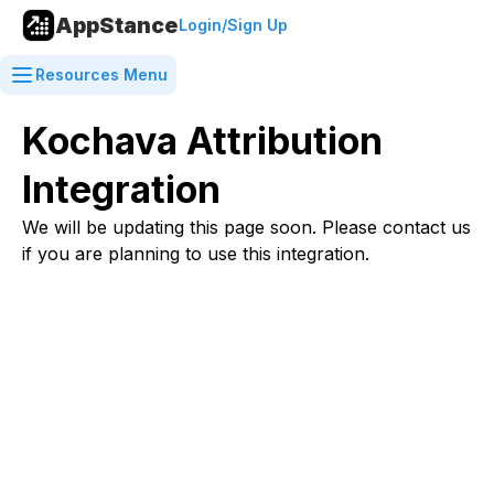
AppStance
Login/Sign Up
Resources Menu
Kochava Attribution
Integration
We will be updating this page soon. Please contact us
if you are planning to use this integration.