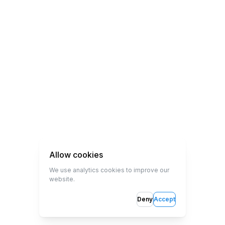
Allow cookies
We use analytics cookies to improve our
website.
Deny
Accept