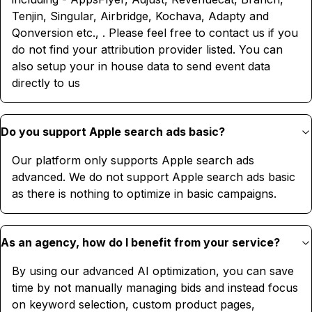
Tenjin, Singular, Airbridge, Kochava, Adapty and
Qonversion etc., . Please feel free to contact us if you
do not find your attribution provider listed. You can
also setup your in house data to send event data
directly to us
Do you support Apple search ads basic?
Our platform only supports Apple search ads
advanced. We do not support Apple search ads basic
as there is nothing to optimize in basic campaigns.
As an agency, how do I benefit from your service?
By using our advanced AI optimization, you can save
time by not manually managing bids and instead focus
on keyword selection, custom product pages,