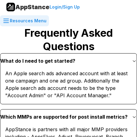
AppStance
Login/Sign Up
Resources Menu
Frequently Asked
Questions
What do I need to get started?
An Apple search ads advanced account with at least
one campaign and one ad group. Additionally the
Apple search ads account needs to be the type
"Account Admin" or "API Account Manager."
Which MMPs are supported for post install metrics?
AppStance is partners with all major MMP providers
including - AppsFlyer, Adjust, Revenuecat, Branch,