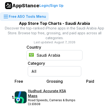
AppStance
Login/Sign Up
Free ASO Tools Menu
App Store Top Charts -
Saudi Arabia
Discover the top-ranked iPhone apps in the
Saudi Arabia
App
Store. Browse top free, grossing, and paid apps across all
categories.
Last updated:
August 7, 2026
Country
Category
Free
Grossing
Paid
Hudhud: Accurate KSA
Maps
1
.
Road Speeds, Cameras & Bumps
(3.9)
608