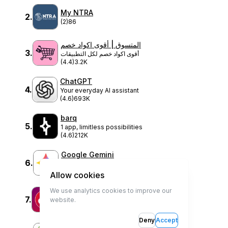
My NTRA
2
.
(2)
86
المتسوق | أقوى اكواد خصم
3
.
أقوى اكواد خصم لكل التطبيقات
(4.4)
3.2K
ChatGPT
4
.
Your everyday AI assistant
(4.6)
693K
barq
5
.
1 app, limitless possibilities
(4.6)
212K
Google Gemini
6
.
Your AI assistant from Google
(4.5)
320K
Allow cookies
We use analytics cookies to improve our
Filtory+
7
.
website.
Filtory
(0)
0
Deny
Accept