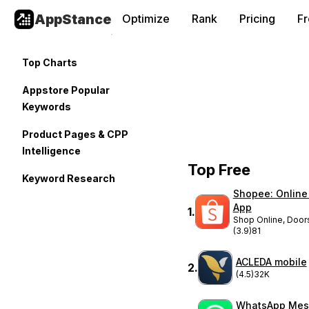
AppStance
Optimize
Rank
Pricing
F
Top Charts
Appstore Popular
Keywords
Product Pages & CPP
Intelligence
Top Free
Keyword Research
Shopee: Online
App
1
.
Shop Online, Door
(3.9)
81
ACLEDA mobile
2
.
(4.5)
32K
WhatsApp Mes