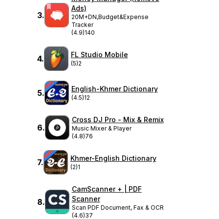
Ads)
3
.
20M+DN,Budget&Expense
Tracker
(4.9)
140
FL Studio Mobile
4
.
(5)
2
English-Khmer Dictionary
5
.
(4.5)
12
Cross DJ Pro - Mix & Remix
6
.
Music Mixer & Player
(4.8)
76
Khmer-English Dictionary
7
.
(2)
1
CamScanner + | PDF
Scanner
8
.
Scan PDF Document, Fax & OCR
(4.6)
37