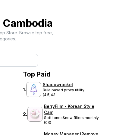
-
Cambodia
pp Store. Browse top free,
egories.
Top Paid
Shadowrocket
1
.
Rule based proxy utility
(4.5)
43
BerryFilm - Korean Style
Cam
2
.
Soft tones&new filters monthly
(0)
0
Money Manager (Remove