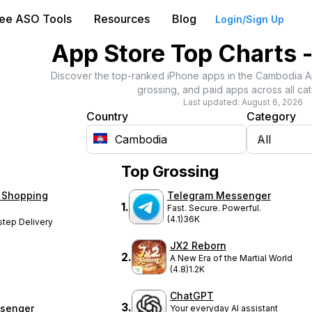
ree ASO Tools
Resources
Blog
Login/Sign Up
App Store Top Charts 
Discover the top-ranked iPhone apps in the
Cambodia
A
grossing, and paid apps across all cat
Last updated:
August 6, 2026
Country
Category
Top Grossing
 Shopping
Telegram Messenger
1
.
Fast. Secure. Powerful.
(4.1)
36K
step Delivery
JX2 Reborn
2
.
A New Era of the Martial World
(4.8)
1.2K
ChatGPT
3
.
senger
Your everyday AI assistant