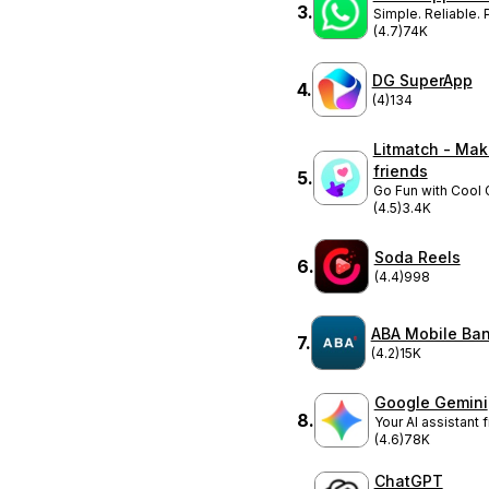
3
.
Simple. Reliable. P
(4.7)
74K
DG SuperApp
4
.
(4)
134
Litmatch - Ma
friends
5
.
Go Fun with Cool 
(4.5)
3.4K
Soda Reels
6
.
(4.4)
998
ABA Mobile Ba
7
.
(4.2)
15K
Google Gemini
8
.
Your AI assistant
(4.6)
78K
ChatGPT