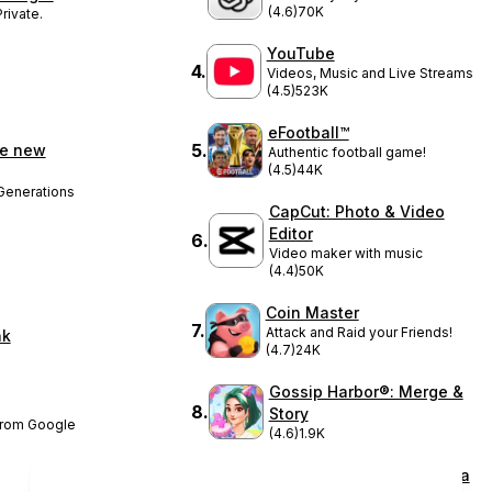
(4.6)
70K
rivate.
YouTube
4
.
Videos, Music and Live Streams
(4.5)
523K
eFootball™
5
.
ke new
Authentic football game!
(4.5)
44K
Generations
CapCut: Photo & Video
Editor
6
.
Video maker with music
(4.4)
50K
Coin Master
7
.
Attack and Raid your Friends!
nk
(4.7)
24K
Gossip Harbor®: Merge &
8
.
Story
 from Google
(4.6)
1.9K
DramaBox - Stream Drama