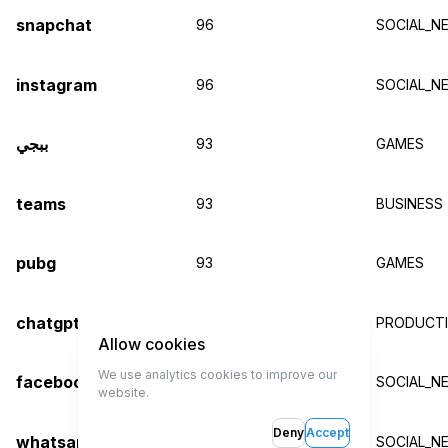
snapchat
96
SOCIAL_N
instagram
96
SOCIAL_N
ببجي
93
GAMES
teams
93
BUSINESS
pubg
93
GAMES
chatgpt
93
PRODUCTIV
Allow cookies
We use analytics cookies to improve our
facebook
93
SOCIAL_N
website.
Deny
Accept
whatsapp
92
SOCIAL_N