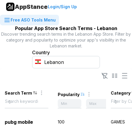
AppStance
Login/Sign Up
Free ASO Tools Menu
Popular App Store Search Terms -
Lebanon
Discover trending search terms in the
Lebanon
App Store. Filter by
category and popularity to optimize your app's visibility in the
Lebanon
market.
Country
Search Term
Category
Popularity
pubg mobile
100
GAMES