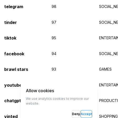
telegram
98
SOCIAL_N
tinder
97
SOCIAL_N
tiktok
95
ENTERTAI
facebook
94
SOCIAL_N
brawl stars
93
GAMES
youtube
92
ENTERTAI
Allow cookies
We use analytics cookies to improve our
chatgpt
91
PRODUCTIV
website.
Deny
Accept
vinted
91
SHOPPING