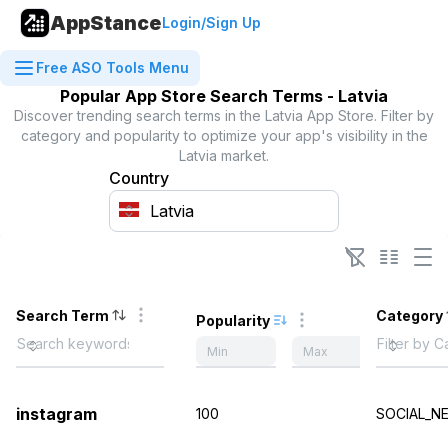
AppStance
Login/Sign Up
Free ASO Tools Menu
Popular App Store Search Terms -
Latvia
Discover trending search terms in the
Latvia
App Store. Filter by
category and popularity to optimize your app's visibility in the
Latvia
market.
Country
Search Term
Category
Popularity
instagram
100
SOCIAL_N