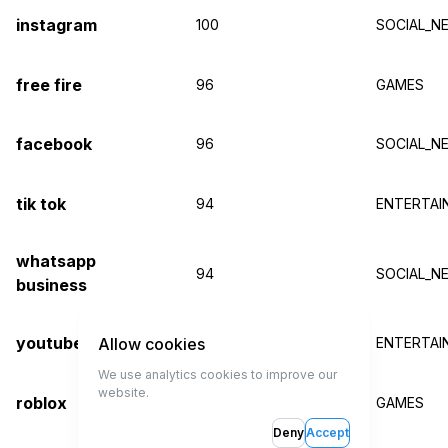
instagram
100
SOCIAL_N
free fire
96
GAMES
facebook
96
SOCIAL_N
tik tok
94
ENTERTAI
whatsapp
94
SOCIAL_N
business
youtube
Allow cookies
93
ENTERTAI
We use analytics cookies to improve our
website.
roblox
93
GAMES
Deny
Accept