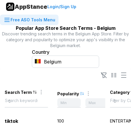
AppStance
Login/Sign Up
Free ASO Tools Menu
Popular App Store Search Terms -
Belgium
Discover trending search terms in the
Belgium
App Store. Filter by
category and popularity to optimize your app's visibility in the
Belgium
market.
Country
Search Term
Category
Popularity
tiktok
100
ENTERTAI