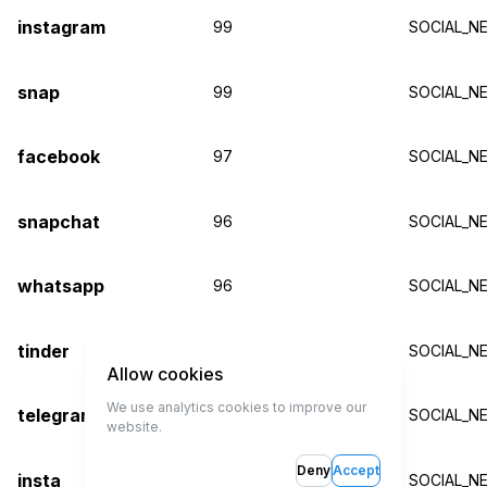
instagram
99
SOCIAL_N
snap
99
SOCIAL_N
facebook
97
SOCIAL_N
snapchat
96
SOCIAL_N
whatsapp
96
SOCIAL_N
tinder
96
SOCIAL_N
Allow cookies
We use analytics cookies to improve our
telegram
96
SOCIAL_N
website.
Deny
Accept
insta
95
SOCIAL_N