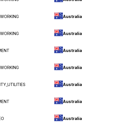
Australia
TWORKING
Australia
TWORKING
Australia
MENT
Australia
TWORKING
Australia
TY_UTILITIES
Australia
MENT
Australia
EO