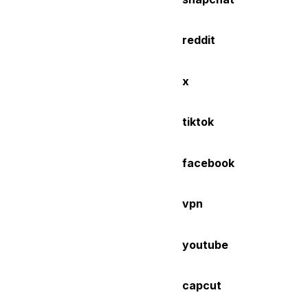
reddit
x
tiktok
facebook
vpn
youtube
capcut