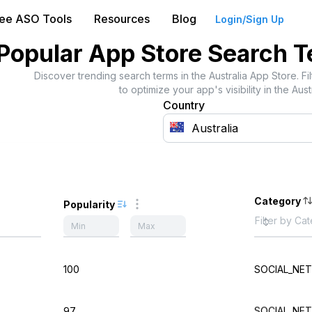
ree ASO Tools
Resources
Blog
Login/Sign Up
Popular App Store Search 
Discover trending search terms in the
Australia
App Store. Fi
to optimize your app's visibility in the
Aust
Country
Category
Popularity
100
SOCIAL_NE
97
SOCIAL_NE