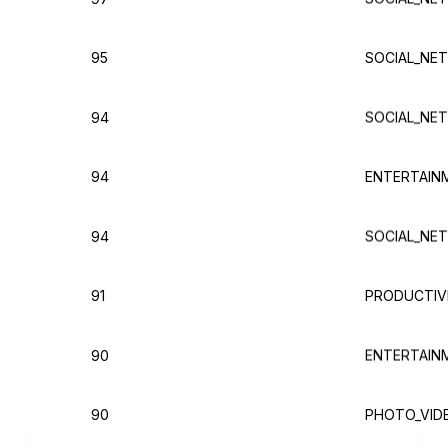
95
SOCIAL_NE
94
SOCIAL_NE
94
ENTERTAIN
94
SOCIAL_NE
91
PRODUCTIVI
90
ENTERTAIN
90
PHOTO_VID