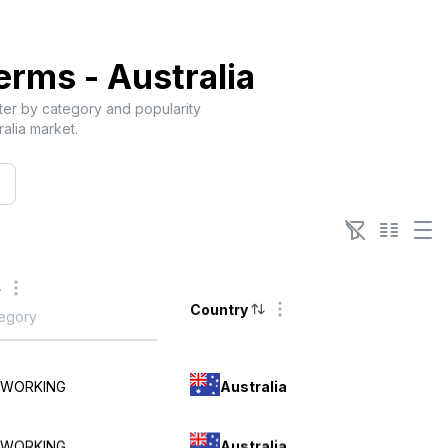
Terms -
Australia
lter by category and popularity
ralia
market.
Country
Australia
TWORKING
Australia
TWORKING