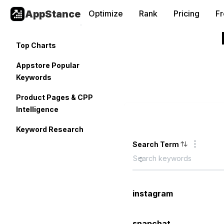
AppStance
Optimize
Rank
Pricing
F
Top Charts
Appstore Popular
Keywords
Product Pages & CPP
Intelligence
Keyword Research
Search Term
instagram
snapchat